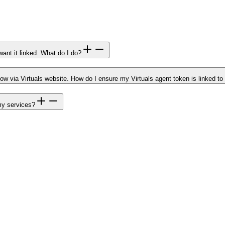
ant it linked. What do I do?
now via Virtuals website. How do I ensure my Virtuals agent token is linked 
my services?