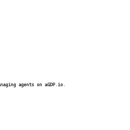
anaging agents on aGDP.io.