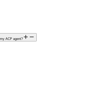
to my ACP agent?